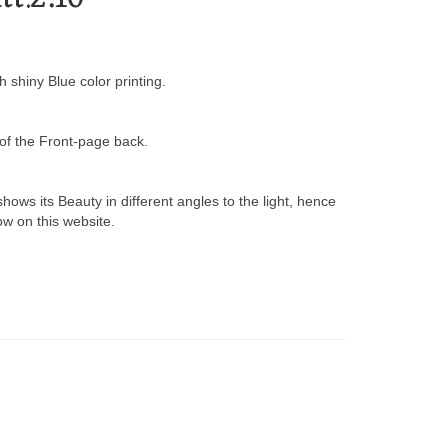
shiny Blue color printing.
of the Front-page back.
hows its Beauty in different angles to the light, hence
w on this website.