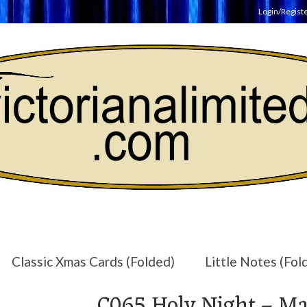
Login/Regist
Classic Xmas Cards (Folded)
Little Notes (Fol
C065 Holy Night – Mat