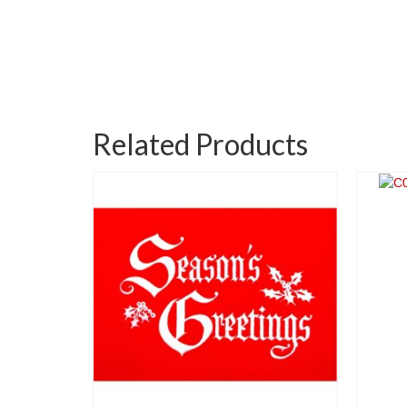
Related Products