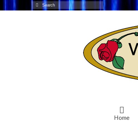
Search
for:
Home