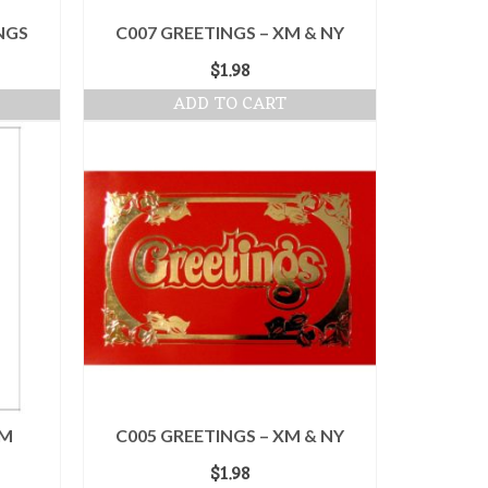
NGS
C007 GREETINGS – XM & NY
$
1.98
ADD TO CART
XM
C005 GREETINGS – XM & NY
$
1.98