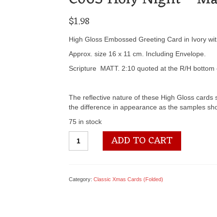
$
1.98
High Gloss Embossed Greeting Card in Ivory with 
Approx. size 16 x 11 cm. Including Envelope.
Scripture MATT. 2:10 quoted at the R/H bottom 
The reflective nature of these High Gloss cards s
the difference in appearance as the samples sho
75 in stock
C065
ADD TO CART
Holy
Night
-
Matt.2:10
Category:
Classic Xmas Cards (Folded)
quantity