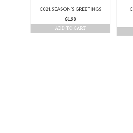
C021 SEASON’S GREETINGS
C
$
1.98
ADD TO CART