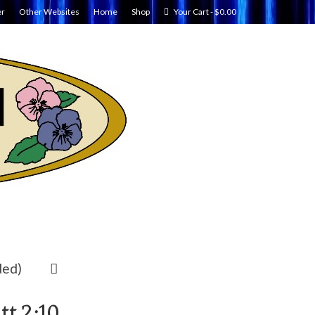
er
Other Websites
Home
Shop
Your Cart
-
$
0.00
ded)
t.2:10