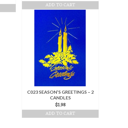
ADD TO CART
C023 SEASON’S GREETINGS – 2
CANDLES
$
1.98
ADD TO CART