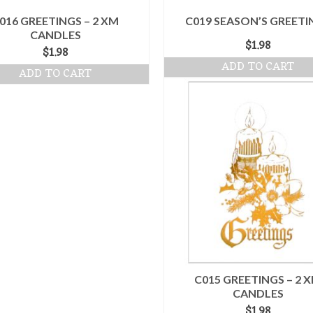
016 GREETINGS – 2 XM
C019 SEASON’S GREETI
CANDLES
$
1.98
$
1.98
ADD TO CART
ADD TO CART
C015 GREETINGS – 2 
CANDLES
$
1.98