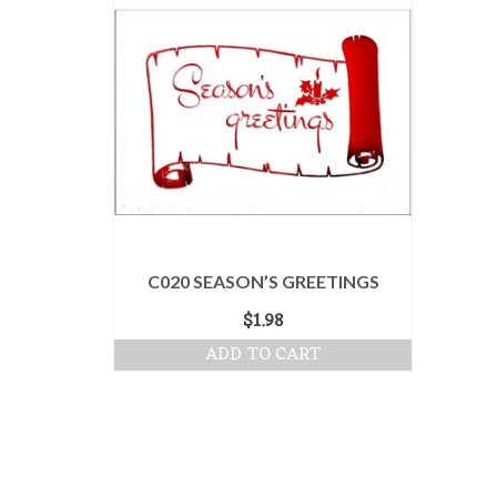
C020 SEASON’S GREETINGS
$
1.98
ADD TO CART