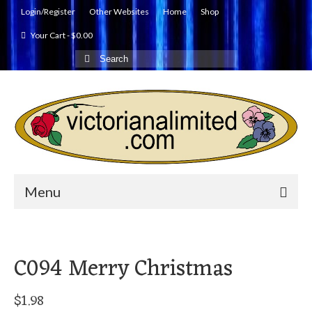
Login/Register
Other Websites
Home
Shop
Your Cart
-
$
0.00
Search
for:
Menu
C094 Merry Christmas
$
1.98