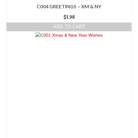
C004 GREETINGS – XM & NY
$
1.98
ADD TO CART