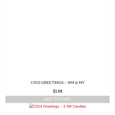
C010 GREETINGS – XM & NY
$
1.98
ADD TO CART