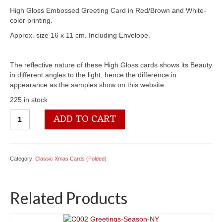
High Gloss Embossed Greeting Card in Red/Brown and White-
color printing.
Approx. size 16 x 11 cm. Including Envelope.
The reflective nature of these High Gloss cards shows its Beauty
in different angles to the light, hence the difference in
appearance as the samples show on this website.
225 in stock
C094
ADD TO CART
Merry
Christmas
quantity
Category:
Classic Xmas Cards (Folded)
Related Products