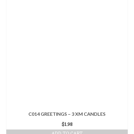
C014 GREETINGS – 3 XM CANDLES
$
1.98
ADD TO CART