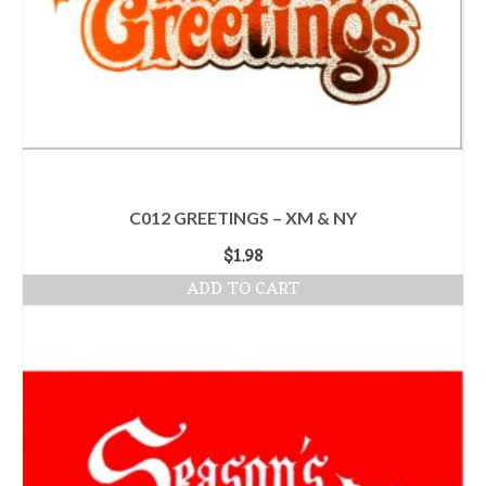
C012 GREETINGS – XM & NY
$
1.98
ADD TO CART