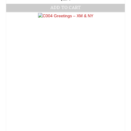
ADD TO CART