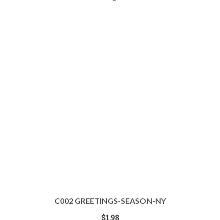
C002 GREETINGS-SEASON-NY
$
1.98