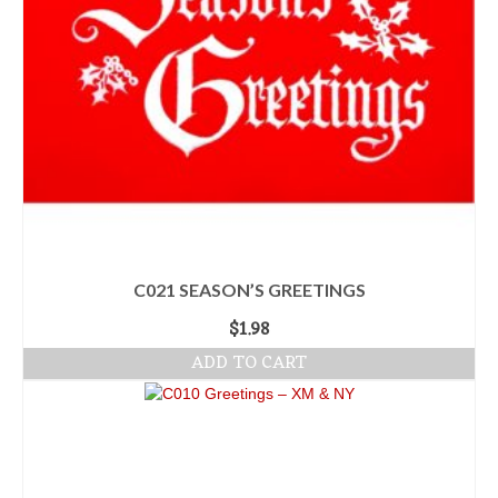
C021 SEASON’S GREETINGS
$
1.98
ADD TO CART