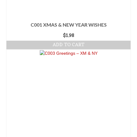
C001 XMAS & NEW YEAR WISHES
$
1.98
ADD TO CART