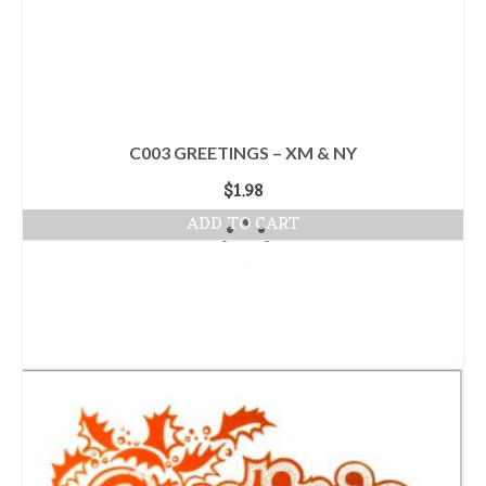
C003 GREETINGS – XM & NY
$
1.98
ADD TO CART